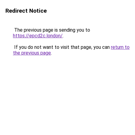
Redirect Notice
The previous page is sending you to
https://epcd2c.london/
.
If you do not want to visit that page, you can
return to
the previous page
.