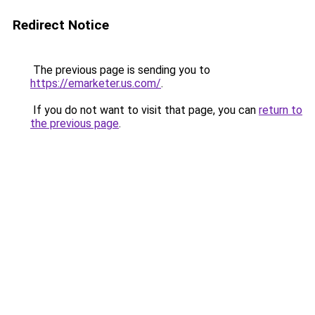
Redirect Notice
The previous page is sending you to
https://emarketer.us.com/
.
If you do not want to visit that page, you can
return to
the previous page
.