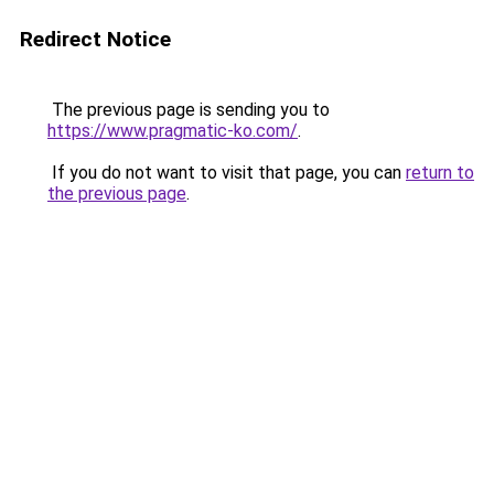
Redirect Notice
The previous page is sending you to
https://www.pragmatic-ko.com/
.
If you do not want to visit that page, you can
return to
the previous page
.