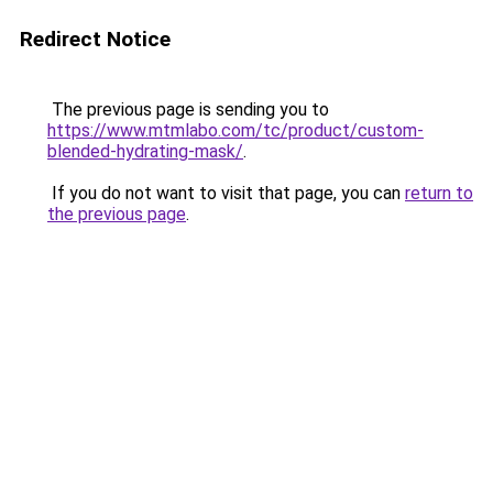
Redirect Notice
The previous page is sending you to
https://www.mtmlabo.com/tc/product/custom-
blended-hydrating-mask/
.
If you do not want to visit that page, you can
return to
the previous page
.