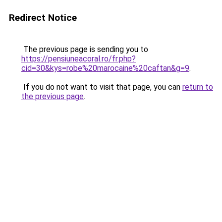
Redirect Notice
The previous page is sending you to
https://pensiuneacoral.ro/fr.php?
cid=30&kys=robe%20marocaine%20caftan&g=9
.
If you do not want to visit that page, you can
return to
the previous page
.