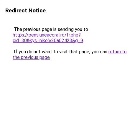
Redirect Notice
The previous page is sending you to
https://pensiuneacoral.ro/fr.php?
cid=30&kys=nike%20a02423&g=9
.
If you do not want to visit that page, you can
return to
the previous page
.