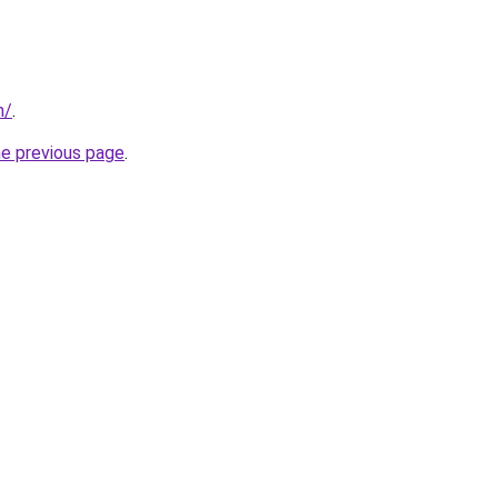
m/
.
he previous page
.