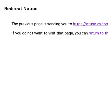
Redirect Notice
The previous page is sending you to
https://gtube.za.co
If you do not want to visit that page, you can
return to t