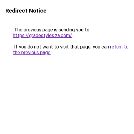
Redirect Notice
The previous page is sending you to
https://gradestyles.za.com/
.
If you do not want to visit that page, you can
return to
the previous page
.