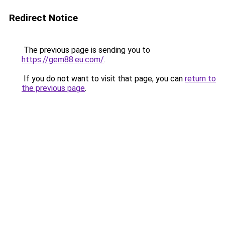
Redirect Notice
The previous page is sending you to
https://gem88.eu.com/
.
If you do not want to visit that page, you can
return to
the previous page
.