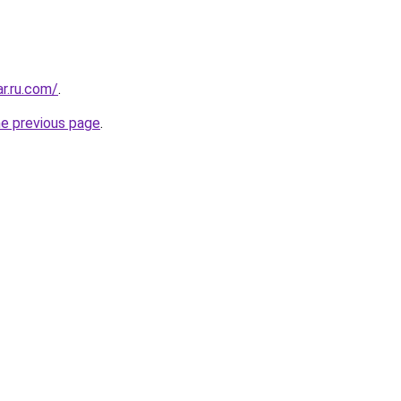
ar.ru.com/
.
he previous page
.