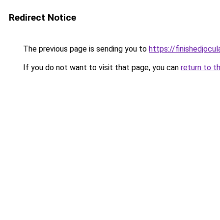
Redirect Notice
The previous page is sending you to
https://finishedjocul
If you do not want to visit that page, you can
return to t