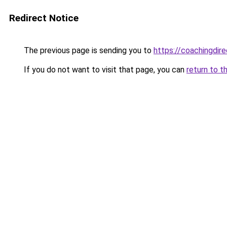
Redirect Notice
The previous page is sending you to
https://coachingdir
If you do not want to visit that page, you can
return to t