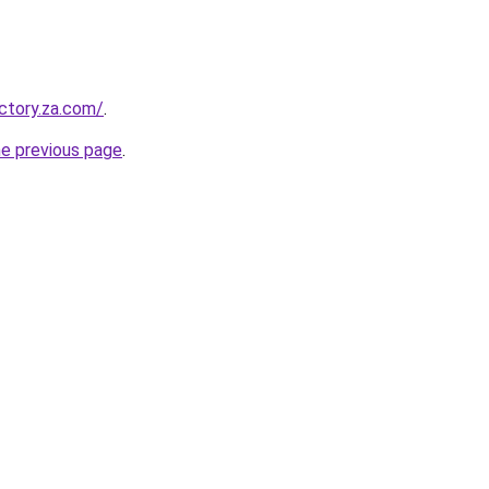
ectory.za.com/
.
he previous page
.