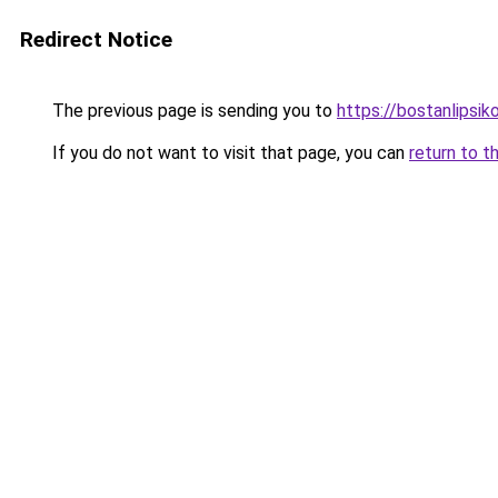
Redirect Notice
The previous page is sending you to
https://bostanlipsiko
If you do not want to visit that page, you can
return to t