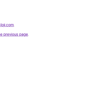
loji.com
.
he previous page
.