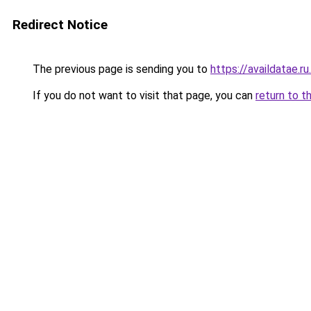
Redirect Notice
The previous page is sending you to
https://availdatae.r
If you do not want to visit that page, you can
return to t