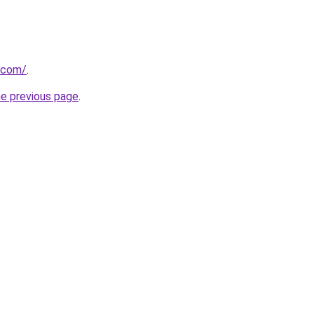
u.com/
.
he previous page
.