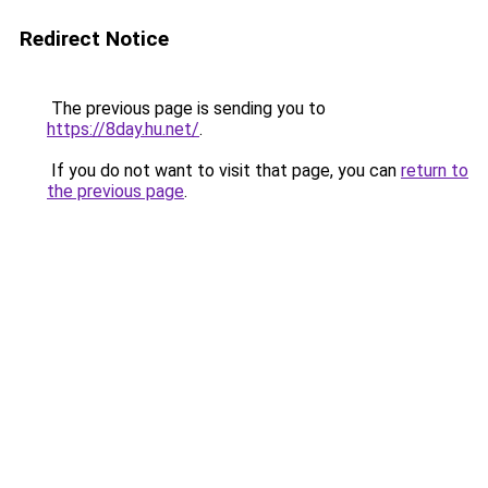
Redirect Notice
The previous page is sending you to
https://8day.hu.net/
.
If you do not want to visit that page, you can
return to
the previous page
.