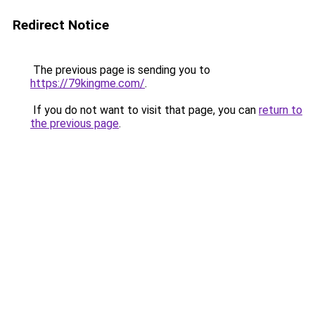
Redirect Notice
The previous page is sending you to
https://79kingme.com/
.
If you do not want to visit that page, you can
return to
the previous page
.