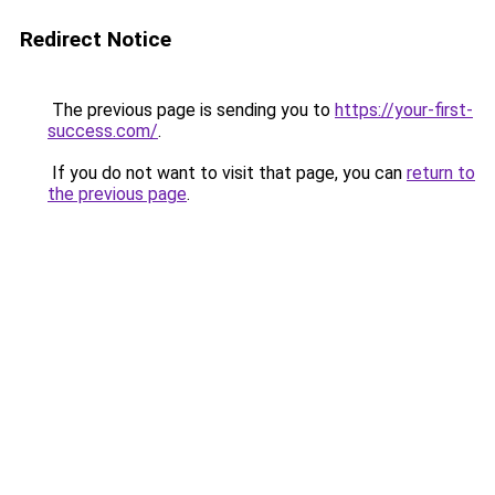
Redirect Notice
The previous page is sending you to
https://your-first-
success.com/
.
If you do not want to visit that page, you can
return to
the previous page
.