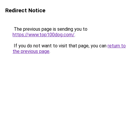
Redirect Notice
The previous page is sending you to
https://www.top100dog.com/
.
If you do not want to visit that page, you can
return to
the previous page
.