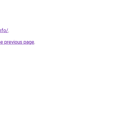
nfo/
.
he previous page
.