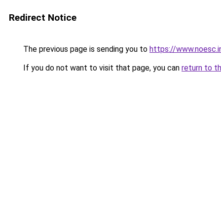
Redirect Notice
The previous page is sending you to
https://www.noesc.i
If you do not want to visit that page, you can
return to t