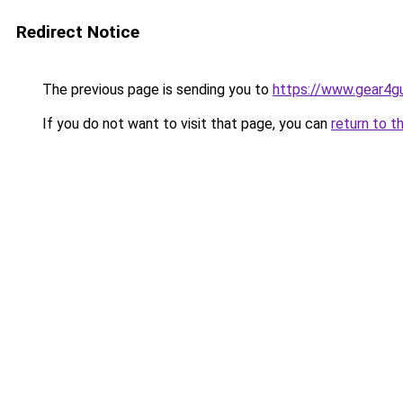
Redirect Notice
The previous page is sending you to
https://www.gear4gu
If you do not want to visit that page, you can
return to t