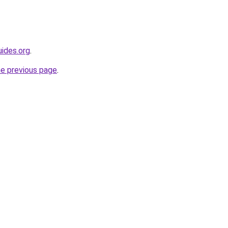
ides.org
.
he previous page
.