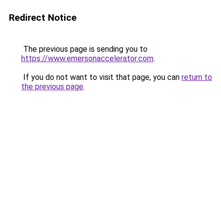
Redirect Notice
The previous page is sending you to
https://www.emersonaccelerator.com
.
If you do not want to visit that page, you can
return to
the previous page
.