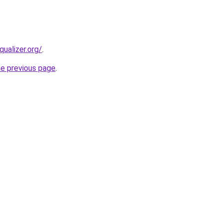
qualizer.org/
.
he previous page
.