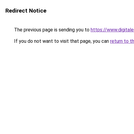
Redirect Notice
The previous page is sending you to
https://www.digitale
If you do not want to visit that page, you can
return to t