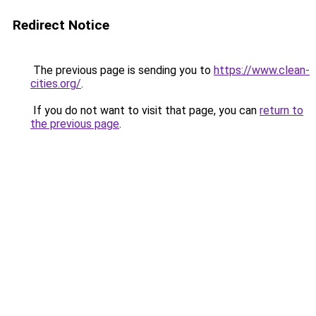
Redirect Notice
The previous page is sending you to
https://www.clean-
cities.org/
.
If you do not want to visit that page, you can
return to
the previous page
.