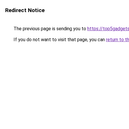
Redirect Notice
The previous page is sending you to
https://top5gadgets
If you do not want to visit that page, you can
return to t