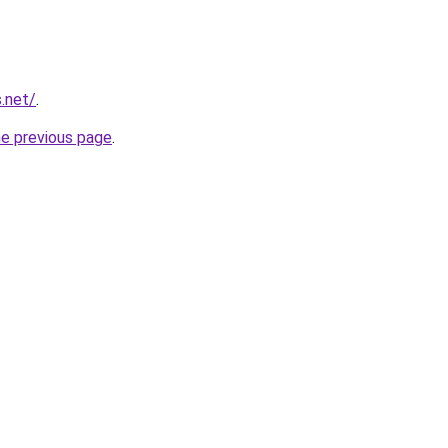
.net/
.
he previous page
.