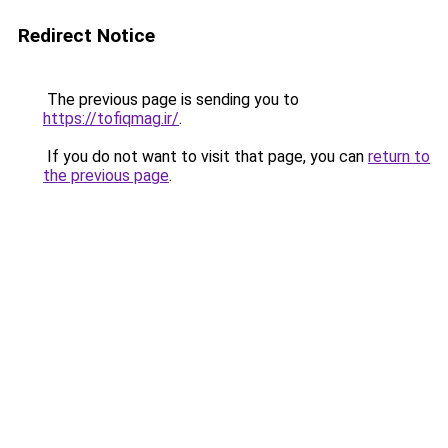
Redirect Notice
The previous page is sending you to
https://tofiqmag.ir/
.
If you do not want to visit that page, you can
return to
the previous page
.