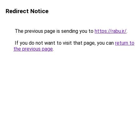
Redirect Notice
The previous page is sending you to
https://rabu.ir/
.
If you do not want to visit that page, you can
return to
the previous page
.