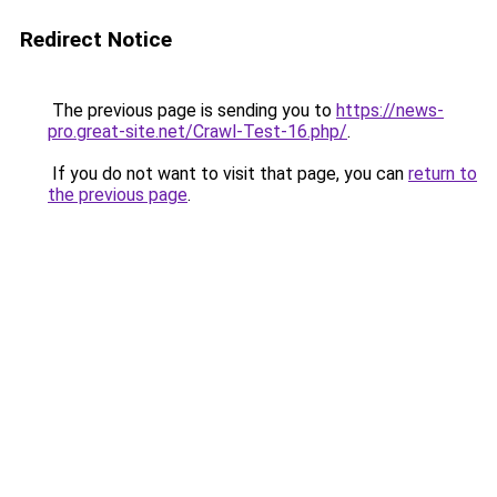
Redirect Notice
The previous page is sending you to
https://news-
pro.great-site.net/Crawl-Test-16.php/
.
If you do not want to visit that page, you can
return to
the previous page
.