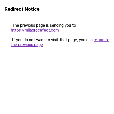
Redirect Notice
The previous page is sending you to
https://milagrocafect.com
.
If you do not want to visit that page, you can
return to
the previous page
.