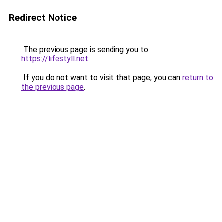
Redirect Notice
The previous page is sending you to
https://lifestyll.net
.
If you do not want to visit that page, you can
return to
the previous page
.