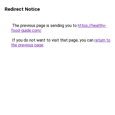
Redirect Notice
The previous page is sending you to
https://healthy-
food-guide.com/
.
If you do not want to visit that page, you can
return to
the previous page
.