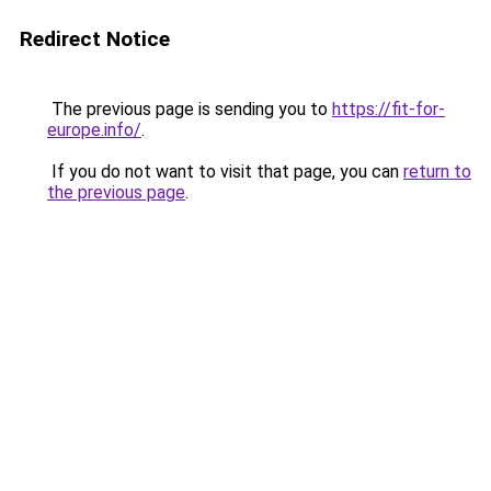
Redirect Notice
The previous page is sending you to
https://fit-for-
europe.info/
.
If you do not want to visit that page, you can
return to
the previous page
.