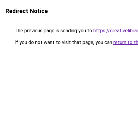
Redirect Notice
The previous page is sending you to
https://creativelibrar
If you do not want to visit that page, you can
return to t