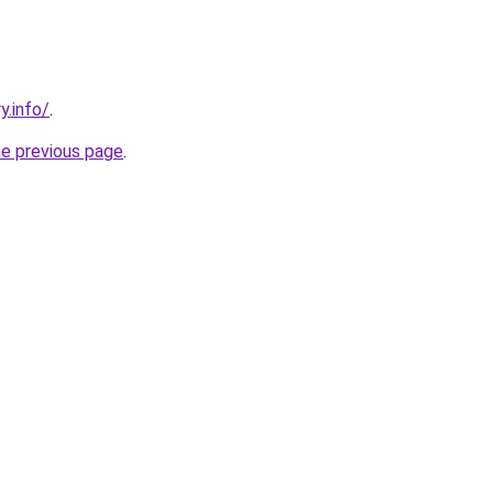
y.info/
.
he previous page
.