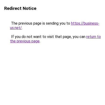
Redirect Notice
The previous page is sending you to
https://business-
us.net/
.
If you do not want to visit that page, you can
return to
the previous page
.