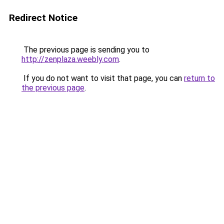
Redirect Notice
The previous page is sending you to
http://zenplaza.weebly.com
.
If you do not want to visit that page, you can
return to
the previous page
.