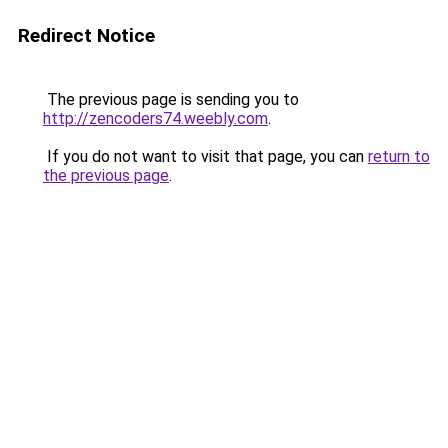
Redirect Notice
The previous page is sending you to
http://zencoders74.weebly.com
.
If you do not want to visit that page, you can
return to
the previous page
.