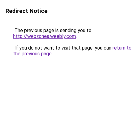
Redirect Notice
The previous page is sending you to
http://webzonea.weebly.com
.
If you do not want to visit that page, you can
return to
the previous page
.