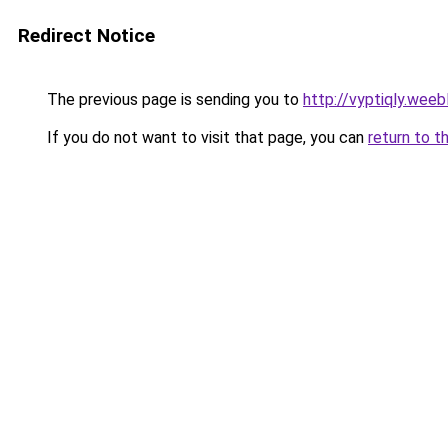
Redirect Notice
The previous page is sending you to
http://vyptiqly.weeb
If you do not want to visit that page, you can
return to t