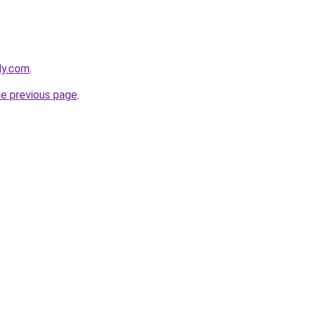
ly.com
.
he previous page
.