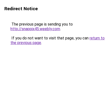
Redirect Notice
The previous page is sending you to
http://snappix45.weebly.com
.
If you do not want to visit that page, you can
return to
the previous page
.