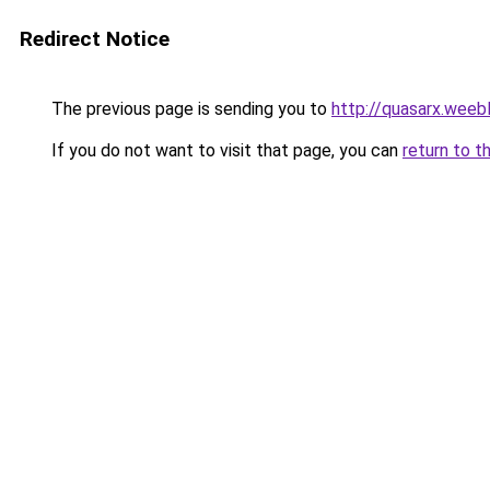
Redirect Notice
The previous page is sending you to
http://quasarx.weeb
If you do not want to visit that page, you can
return to t