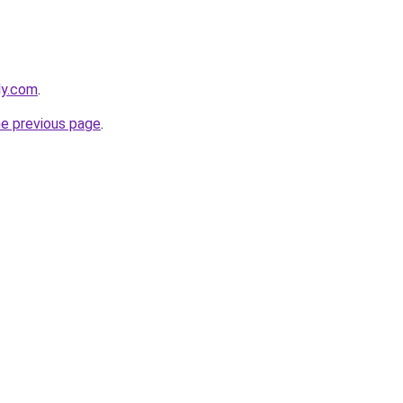
ly.com
.
he previous page
.