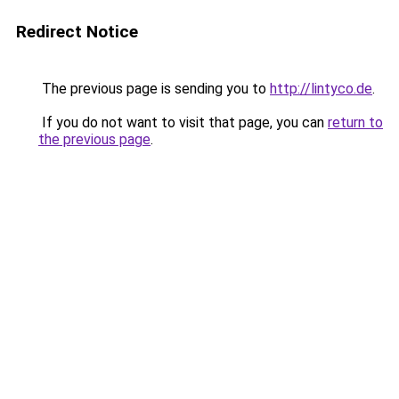
Redirect Notice
The previous page is sending you to
http://lintyco.de
.
If you do not want to visit that page, you can
return to
the previous page
.