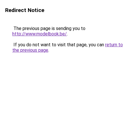
Redirect Notice
The previous page is sending you to
http://www.modelbook.be/
.
If you do not want to visit that page, you can
return to
the previous page
.