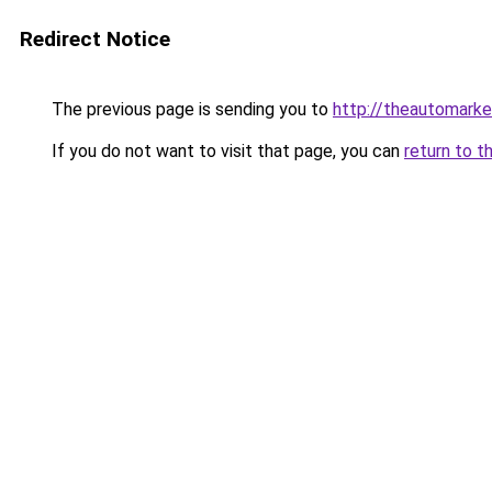
Redirect Notice
The previous page is sending you to
http://theautomark
If you do not want to visit that page, you can
return to t