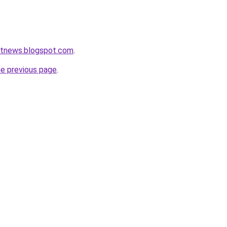
etnews.blogspot.com
.
he previous page
.