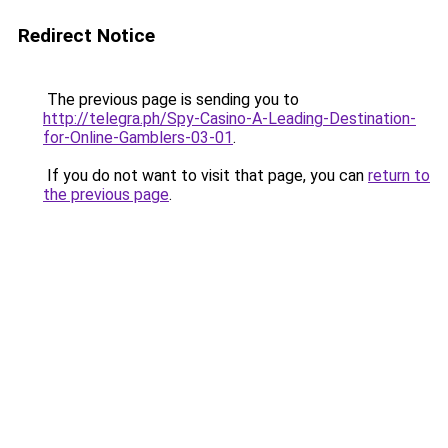
Redirect Notice
The previous page is sending you to
http://telegra.ph/Spy-Casino-A-Leading-Destination-
for-Online-Gamblers-03-01
.
If you do not want to visit that page, you can
return to
the previous page
.