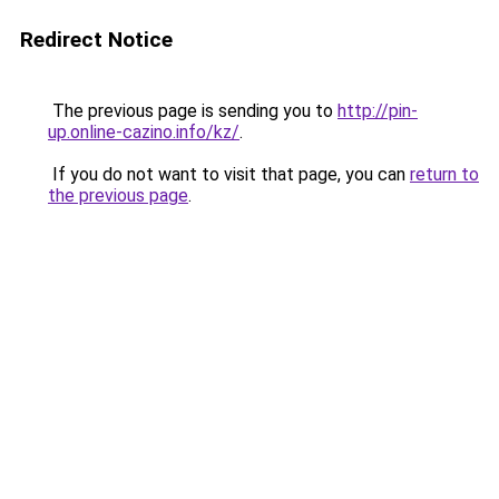
Redirect Notice
The previous page is sending you to
http://pin-
up.online-cazino.info/kz/
.
If you do not want to visit that page, you can
return to
the previous page
.