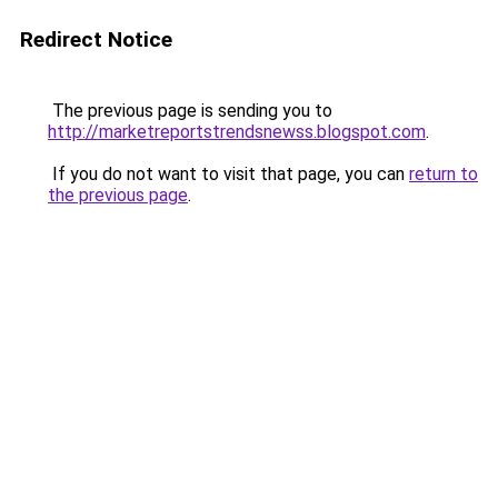
Redirect Notice
The previous page is sending you to
http://marketreportstrendsnewss.blogspot.com
.
If you do not want to visit that page, you can
return to
the previous page
.