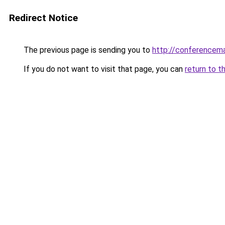
Redirect Notice
The previous page is sending you to
http://conferencem
If you do not want to visit that page, you can
return to t