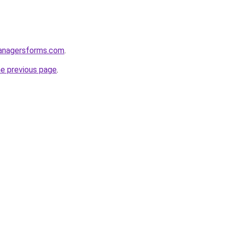
anagersforms.com
.
he previous page
.