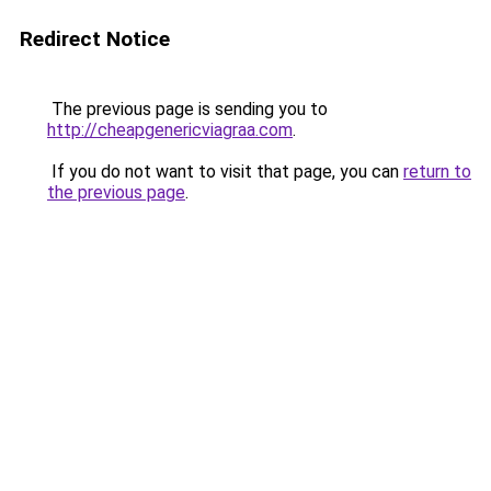
Redirect Notice
The previous page is sending you to
http://cheapgenericviagraa.com
.
If you do not want to visit that page, you can
return to
the previous page
.