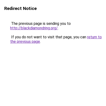
Redirect Notice
The previous page is sending you to
http://blackdiamondring.org/
.
If you do not want to visit that page, you can
return to
the previous page
.