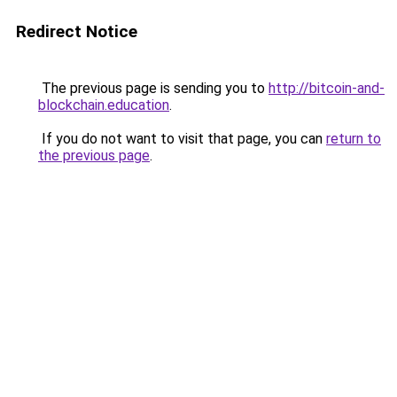
Redirect Notice
The previous page is sending you to
http://bitcoin-and-
blockchain.education
.
If you do not want to visit that page, you can
return to
the previous page
.