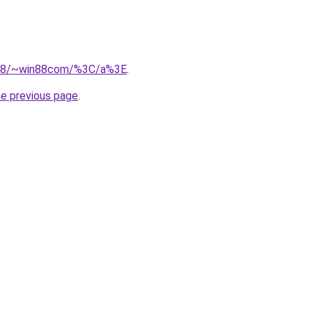
.218/~win88com/%3C/a%3E
.
he previous page
.