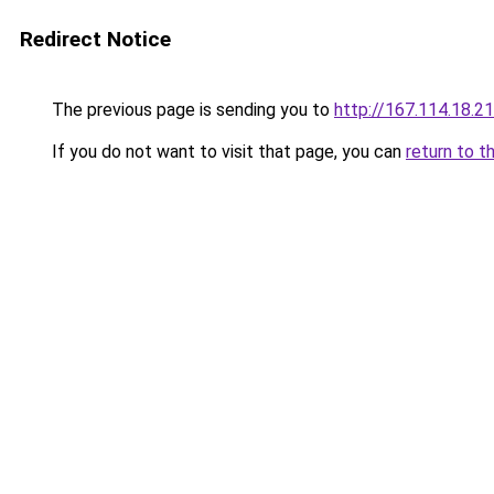
Redirect Notice
The previous page is sending you to
http://167.114.18
If you do not want to visit that page, you can
return to t