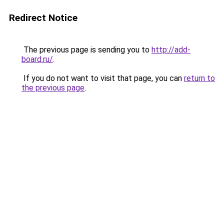
Redirect Notice
The previous page is sending you to
http://add-
board.ru/
.
If you do not want to visit that page, you can
return to
the previous page
.